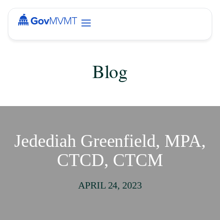
Blog
Jedediah Greenfield, MPA,
CTCD, CTCM
APRIL 24, 2023