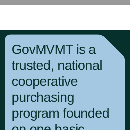
GovMVMT is a
trusted, national
cooperative
purchasing
program founded
on one basic