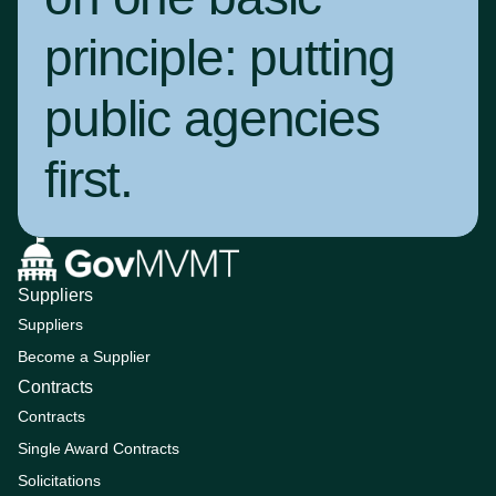
principle:
putting
public agencies
first
.
Suppliers
Suppliers
Become a Supplier
Contracts
Contracts
Single Award Contracts
Solicitations