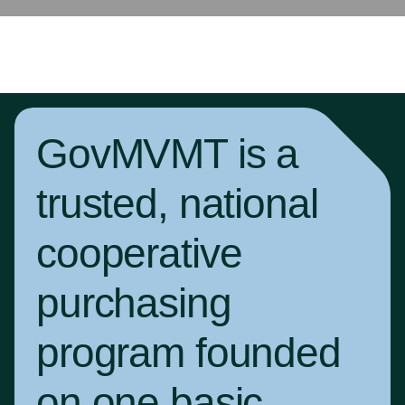
GovMVMT is a
trusted, national
cooperative
purchasing
program founded
on one basic