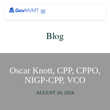
Blog
Oscar Knott, CPP, CPPO,
NIGP-CPP, VCO
AUGUST 16, 2024