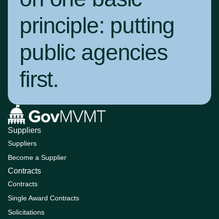
principle:
putting
public agencies
first
.
Suppliers
Suppliers
Become a Supplier
Contracts
Contracts
Single Award Contracts
Solicitations