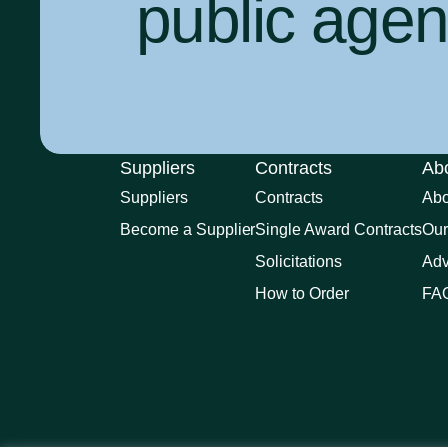
public agenc
Suppliers
Contracts
Ab
Suppliers
Contracts
Ab
Become a Supplier
Single Award Contracts
Our
Solicitations
Adv
How to Order
FA