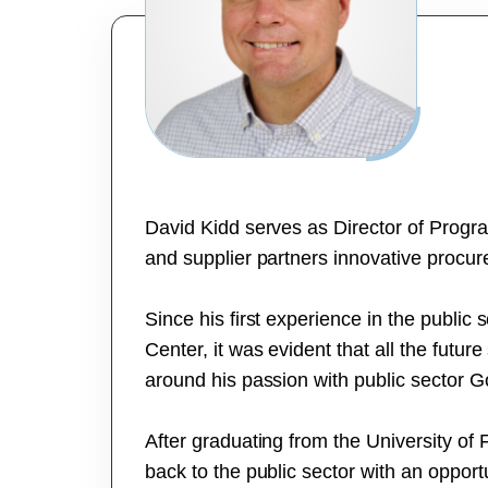
David Kidd serves as Director of Prog
and supplier partners innovative procur
Since his first experience in the public
Center, it was evident that all the futur
around his passion with public sector 
After graduating from the University of 
back to the public sector with an oppor