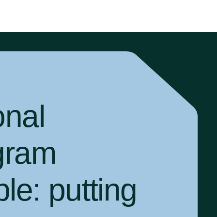
onal
gram
ple:
putting