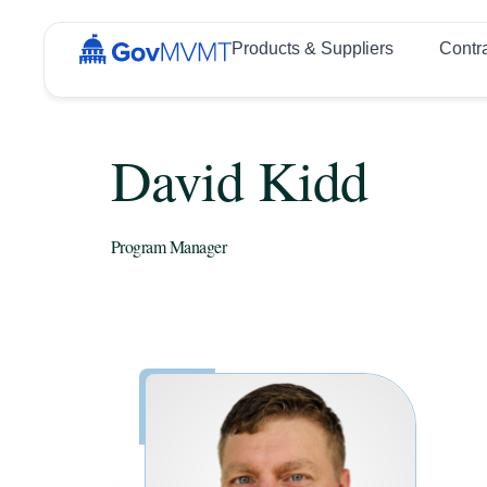
Products & Suppliers
Contr
David Kidd
Program Manager