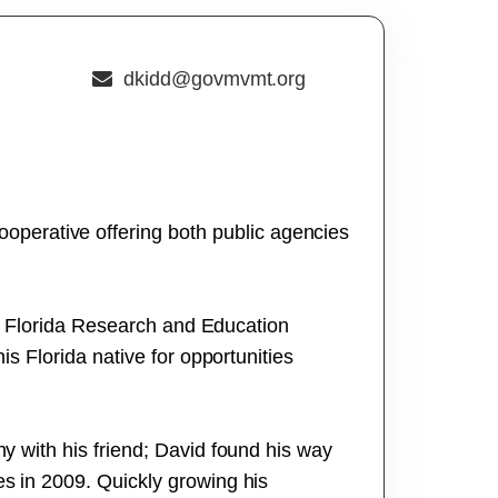
dkidd@govmvmt.org
perative offering both public agencies
rth Florida Research and Education
is Florida native for opportunities
ny with his friend; David found his way
es in 2009. Quickly growing his