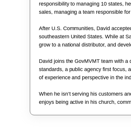
responsibility to managing 10 states, 
sales, managing a team responsible for 
After U.S. Communities, David accepted 
southeastern United States. While at S
grow to a national distributor, and devel
David joins the GovMVMT team with a des
standards, a public agency first focus, 
of experience and perspective in the ind
When he isn’t serving his customers an
enjoys being active in his church, commu