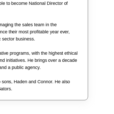
le to become National Director of
naging the sales team in the
e their most profitable year ever,
ic sector business.
tive programs, with the highest ethical
and initiatives. He brings over a decade
 and a public agency.
wo sons, Haden and Connor. He also
Gators.