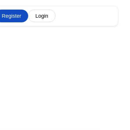
Register
Login