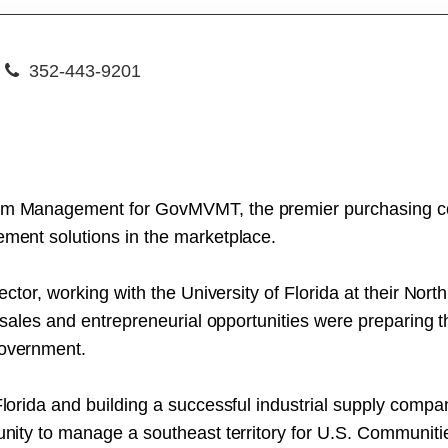
352-443-9201
ram Management for GovMVMT, the premier purchasing coo
ement solutions in the marketplace.
 sector, working with the University of Florida at their No
e sales and entrepreneurial opportunities were preparing th
Government.
Florida and building a successful industrial supply compa
tunity to manage a southeast territory for U.S. Communiti