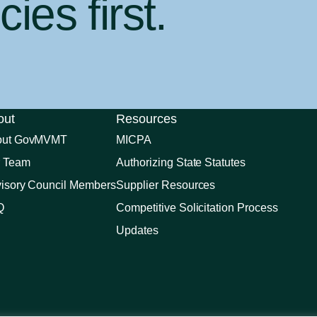
ies first
.
out
Resources
out GovMVMT
MICPA
 Team
Authorizing State Statutes
isory Council Members
Supplier Resources
Q
Competitive Solicitation Process
Updates