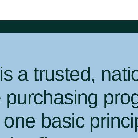
 a trusted, nati
e purchasing pro
one basic princi