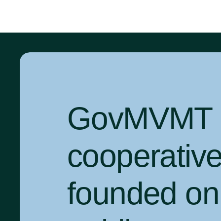
GovMVMT is
cooperativ
founded on 