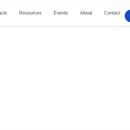
acts
Resources
Events
About
Contact