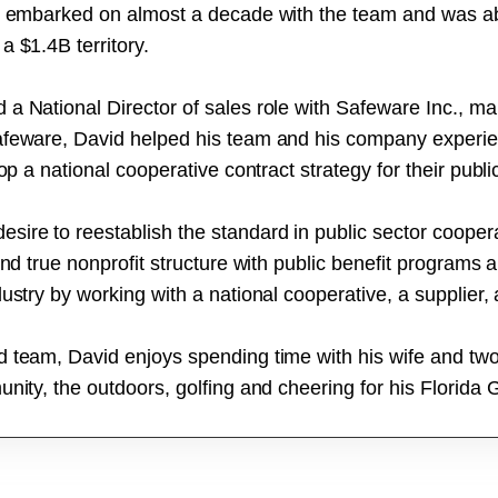
he embarked on almost a decade with the team and was ab
a $1.4B territory.
a National Director of sales role with Safeware Inc., ma
afeware, David helped his team and his company experienc
op a national cooperative contract strategy for their publ
ire to reestablish the standard in public sector coopera
and true nonprofit structure with public benefit programs 
ustry by working with a national cooperative, a supplier,
d team, David enjoys spending time with his wife and t
nity, the outdoors, golfing and cheering for his Florida 