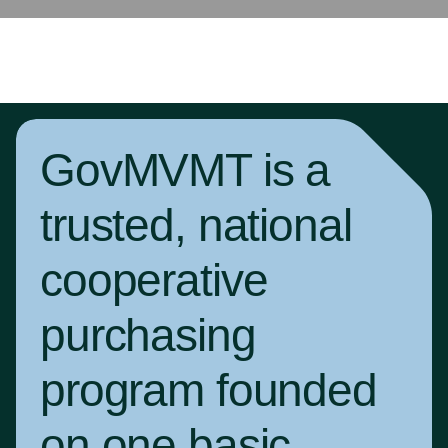
GovMVMT is a
trusted, national
cooperative
purchasing
program founded
on one basic