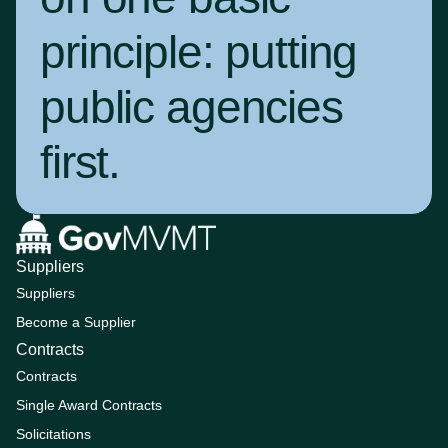
principle:
putting
public agencies
first
.
Suppliers
Suppliers
Become a Supplier
Contracts
Contracts
Single Award Contracts
Solicitations