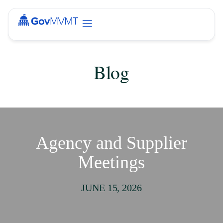
Blog
Agency and Supplier
Meetings
JUNE 15, 2026