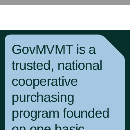
GovMVMT is a
trusted, national
cooperative
purchasing
program founded
on one basic