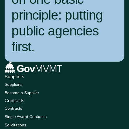
principle:
putting
public agencies
first
.
Suppliers
Suppliers
Become a Supplier
Contracts
Contracts
Single Award Contracts
Solicitations