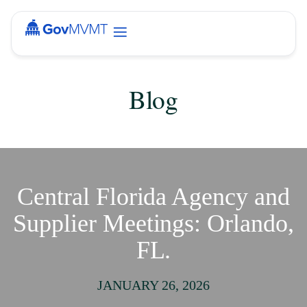
Blog
Central Florida Agency and
Supplier Meetings: Orlando,
FL.
JANUARY 26, 2026