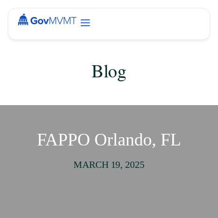
Blog
FAPPO Orlando, FL
MARCH 19, 2025