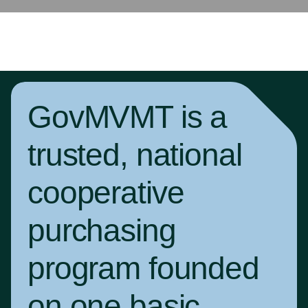
GovMVMT is a
trusted, national
cooperative
purchasing
program founded
on one basic