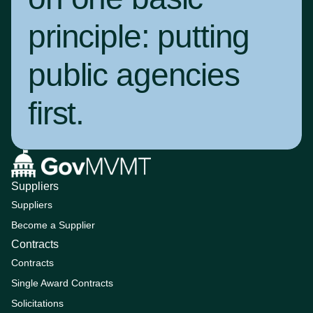
principle:
putting
public agencies
first
.
Suppliers
Suppliers
Become a Supplier
Contracts
Contracts
Single Award Contracts
Solicitations