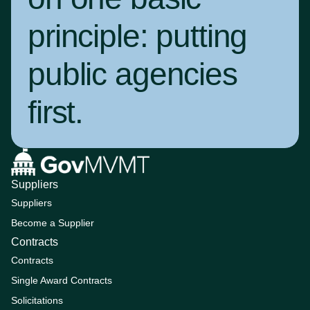
principle:
putting
public agencies
first
.
Suppliers
Suppliers
Become a Supplier
Contracts
Contracts
Single Award Contracts
Solicitations