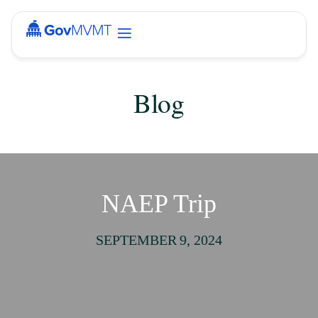
Blog
NAEP Trip
SEPTEMBER 9, 2024