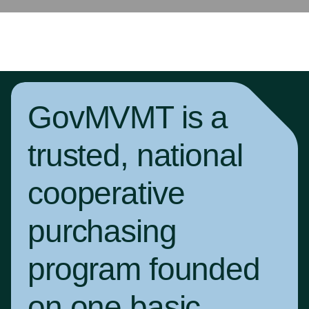
GovMVMT is a
trusted, national
cooperative
purchasing
program founded
on one basic