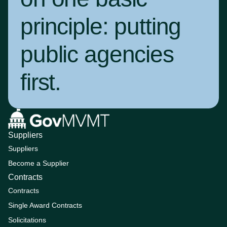
principle:
putting
public agencies
first
.
Suppliers
Suppliers
Become a Supplier
Contracts
Contracts
Single Award Contracts
Solicitations