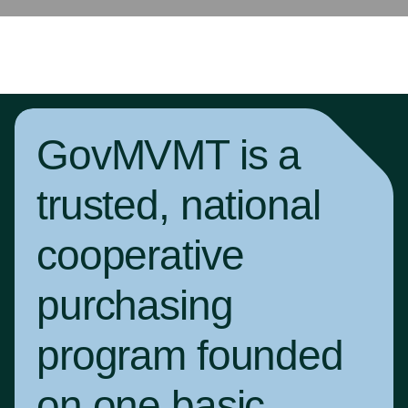
GovMVMT is a
trusted, national
cooperative
purchasing
program founded
on one basic