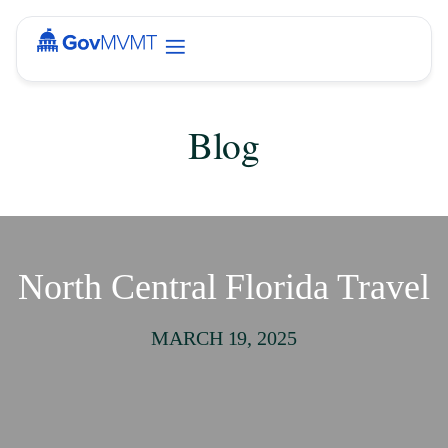
Blog
North Central Florida Travel
MARCH 19, 2025