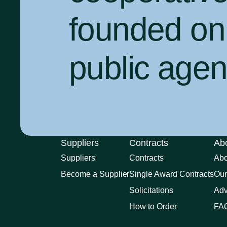
founded on 
public agenc
Suppliers
Contracts
Ab
Suppliers
Contracts
Ab
Become a Supplier
Single Award Contracts
Our
Solicitations
Adv
How to Order
FA