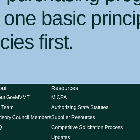
one basic princi
ies first
.
out
Resources
out GovMVMT
MICPA
 Team
Authorizing State Statutes
isory Council Members
Supplier Resources
Q
Competitive Solicitation Process
Updates