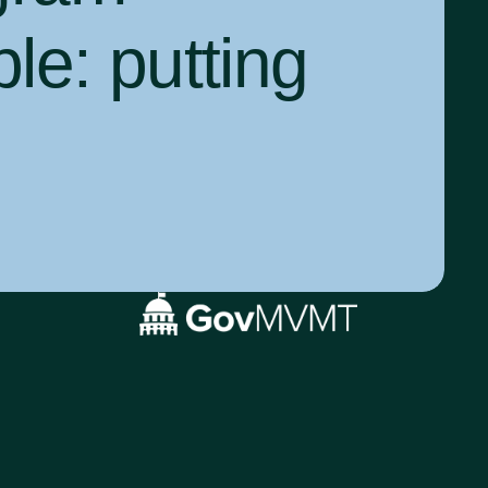
ple:
putting