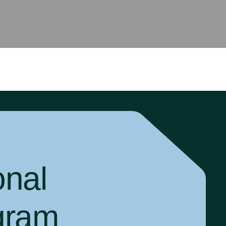
onal
gram