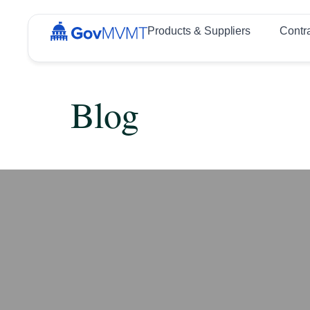
Products & Suppliers
Contr
Blog