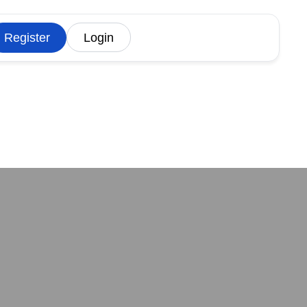
Register
Login