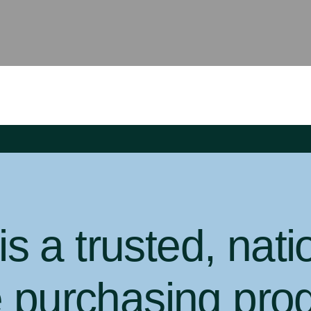
 a trusted, nati
e purchasing pro