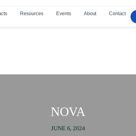
acts
Resources
Events
About
Contact
NOVA
JUNE 6, 2024