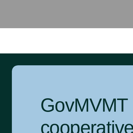
GovMVMT is
cooperativ