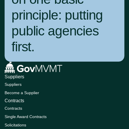
principle:
putting
public agencies
first
.
Suppliers
Suppliers
Become a Supplier
Contracts
Contracts
Single Award Contracts
Solicitations