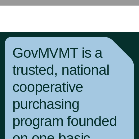
GovMVMT is a
trusted, national
cooperative
purchasing
program founded
on one basic