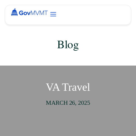
Blog
VA Travel
MARCH 26, 2025