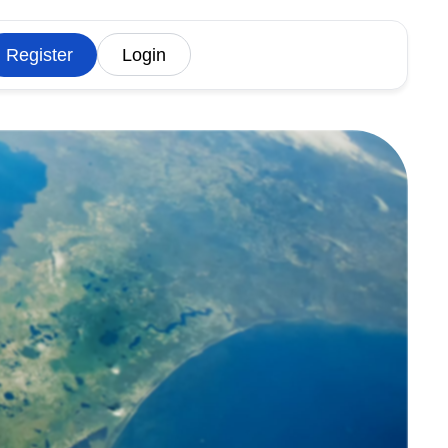
Register
Login