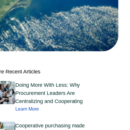
e Recent Articles
Doing More With Less: Why
Procurement Leaders Are
Centralizing and Cooperating
Learn More
Cooperative purchasing made