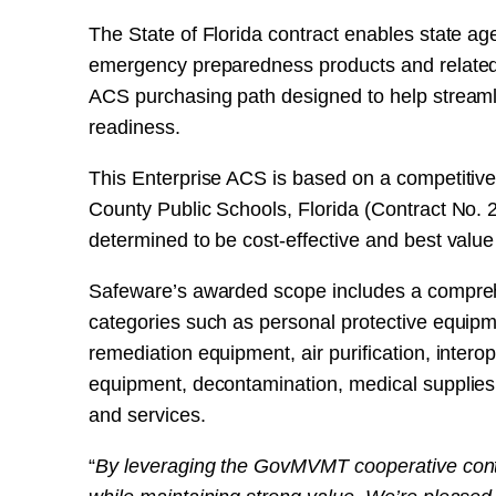
The State of Florida contract enables state ag
emergency preparedness products and related 
ACS purchasing path designed to help streaml
readiness.
This Enterprise ACS is based on a competitiv
County Public Schools, Florida (Contract No.
determined to be cost-effective and best value
Safeware’s awarded scope includes a compre
categories such as personal protective equipm
remediation equipment, air purification, inter
equipment, decontamination, medical supplies, 
and services.
“
By leveraging the GovMVMT cooperative contr