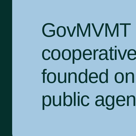
GovMVMT is
cooperativ
founded on 
public agenc