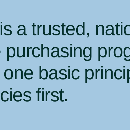
 a trusted, nati
e purchasing pro
one basic princi
ies first
.