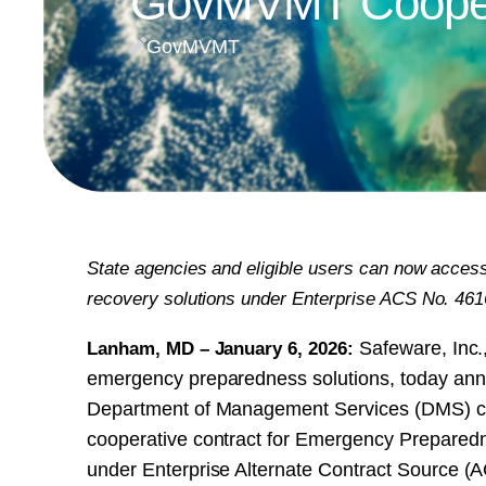
GovMVMT Coopera
GovMVMT
State agencies and eligible users can now access
recovery solutions under Enterprise ACS No.
Lanham, MD – January 6, 2026:
Safeware, Inc.,
emergency preparedness solutions, today anno
Department of Management Services (DMS) con
cooperative contract for Emergency Prepared
under Enterprise Alternate Contract Sourc