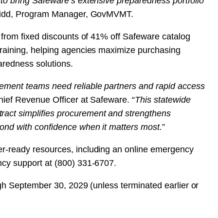
 to bring Safeware’s extensive preparedness portfolio
 Kidd, Program Manager, GovMVMT.
t from fixed discounts of 41% off Safeware catalog
training, helping agencies maximize purchasing
aredness solutions.
ement teams need reliable partners and rapid access
hief Revenue Officer at Safeware. “
This statewide
act simplifies procurement and strengthens
pond with confidence when it matters most.
”
er-ready resources, including an online emergency
ncy support at (800) 331-6707.
ough September 30, 2029 (unless terminated earlier or