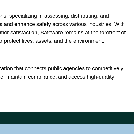
ns, specializing in assessing, distributing, and
ks and enhance safety across various industries. With
mer satisfaction, Safeware remains at the forefront of
 protect lives, assets, and the environment.
tion that connects public agencies to competitively
me, maintain compliance, and access high-quality