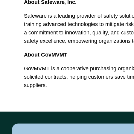
About Safeware, Inc.
Safeware is a leading provider of safety solutio
training advanced technologies to mitigate ris
a commitment to innovation, quality, and custo
safety excellence, empowering organizations to
About GovMVMT
GovMVMT is a cooperative purchasing organiza
solicited contracts, helping customers save ti
suppliers.