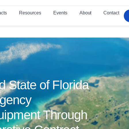
acts
Resources
Events
About
Contact
State of Florida
rgency
uipment Through