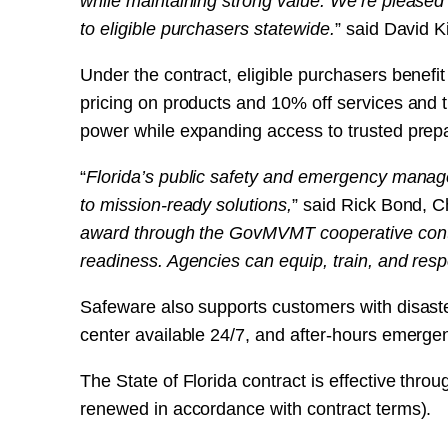
while maintaining strong value. We’re pleased
to eligible purchasers statewide.
” said David
Under the contract, eligible purchasers benefi
pricing on products and 10% off services and 
power while expanding access to trusted prep
“
Florida’s public safety and emergency manag
to mission-ready solutions,
” said Rick Bond, C
award through the GovMVMT cooperative contr
readiness. Agencies can equip, train, and res
Safeware also supports customers with disast
center available 24/7, and after-hours emerge
The State of Florida contract is effective thr
renewed in accordance with contract terms).