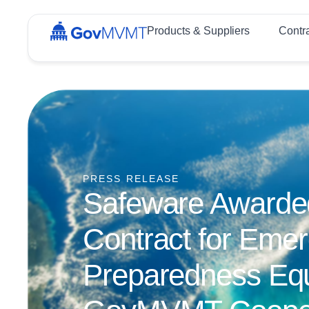
Products & Suppliers
Contr
PRESS RELEASE
Safeware Awarded 
Contract for Eme
Preparedness Eq