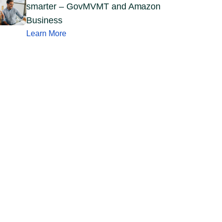
smarter – GovMVMT and Amazon
Business
Learn More