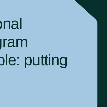
onal
gram
ple:
putting