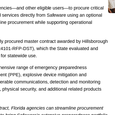
encies—and other eligible users—to procure critical
services directly from Safeware using an optional
ine procurement while supporting operational
ely procured master contract awarded by Hillsborough
 24101-RFP-DST), which the State evaluated and
 for statewide use.
hensive range of emergency preparedness
ent (PPE), explosive device mitigation and
operable communications, detection and monitoring
physical security, and additional related products
act, Florida agencies can streamline procurement