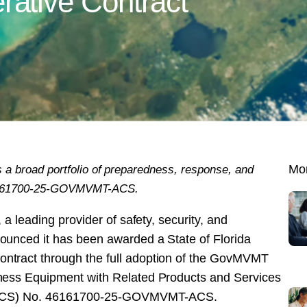
tive Contract
 a broad portfolio of preparedness, response, and
Mor
 46161700-25-GOVMVMT-ACS.
 a leading provider of safety, security, and
unced it has been awarded a State of Florida
tract through the full adoption of the GovMVMT
ness Equipment with Related Products and Services
e (ACS) No. 46161700-25-GOVMVMT-ACS.