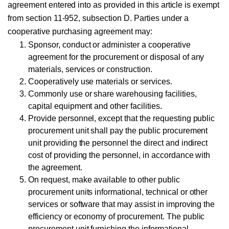
agreement entered into as provided in this article is exempt
from section 11-952, subsection D. Parties under a
cooperative purchasing agreement may:
Sponsor, conduct or administer a cooperative
agreement for the procurement or disposal of any
materials, services or construction.
Cooperatively use materials or services.
Commonly use or share warehousing facilities,
capital equipment and other facilities.
Provide personnel, except that the requesting public
procurement unit shall pay the public procurement
unit providing the personnel the direct and indirect
cost of providing the personnel, in accordance with
the agreement.
On request, make available to other public
procurement units informational, technical or other
services or software that may assist in improving the
efficiency or economy of procurement. The public
procurement unit furnishing the informational,