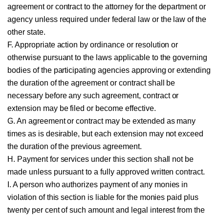
agreement or contract to the attorney for the department or
agency unless required under federal law or the law of the
other state.
F. Appropriate action by ordinance or resolution or
otherwise pursuant to the laws applicable to the governing
bodies of the participating agencies approving or extending
the duration of the agreement or contract shall be
necessary before any such agreement, contract or
extension may be filed or become effective.
G. An agreement or contract may be extended as many
times as is desirable, but each extension may not exceed
the duration of the previous agreement.
H. Payment for services under this section shall not be
made unless pursuant to a fully approved written contract.
I. A person who authorizes payment of any monies in
violation of this section is liable for the monies paid plus
twenty per cent of such amount and legal interest from the