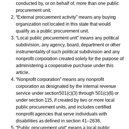
conducted by, or on behalf of, more than one public
procurement unit.
“External procurement activity” means any buying
organization not located in this state that would
qualify as a public procurement unit.
“Local public procurement unit” means any political
subdivision, any agency, board, department or other
instrumentality of such political subdivision and any
nonprofit corporation created solely for the purpose of
administering a cooperative purchase under this
article.
“Nonprofit corporation” means any nonprofit
corporation as designated by the internal revenue
service under section501(c)(3) through 501(c)(6) or
under section 115, if created by two or more local
public procurement units, and includes certified
nonprofit agencies that serve individuals with
disabilities as defined in section 41–2636.
“Public procurement unit” means a local public