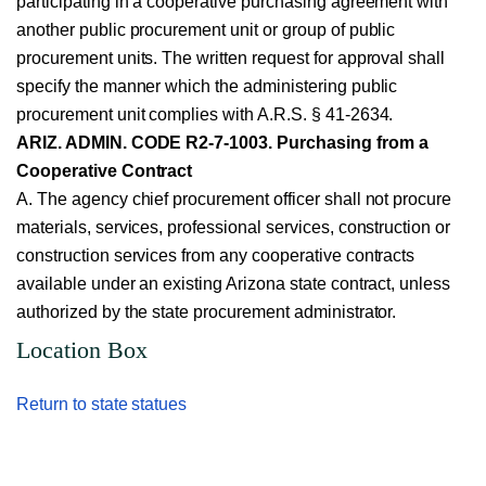
participating in a cooperative purchasing agreement with
another public procurement unit or group of public
procurement units. The written request for approval shall
specify the manner which the administering public
procurement unit complies with A.R.S. § 41-2634.
ARIZ. ADMIN. CODE R2-7-1003. Purchasing from a
Cooperative Contract
A. The agency chief procurement officer shall not procure
materials, services, professional services, construction or
construction services from any cooperative contracts
available under an existing Arizona state contract, unless
authorized by the state procurement administrator.
Location Box
Return to state statues