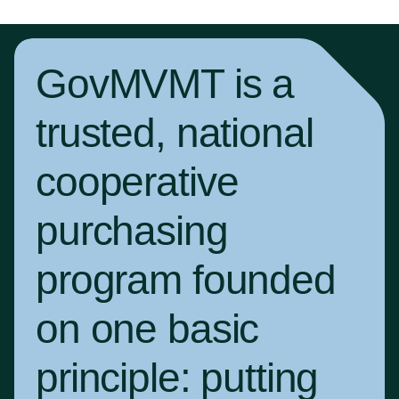
GovMVMT is a
trusted, national
cooperative
purchasing
program founded
on one basic
principle:
putting