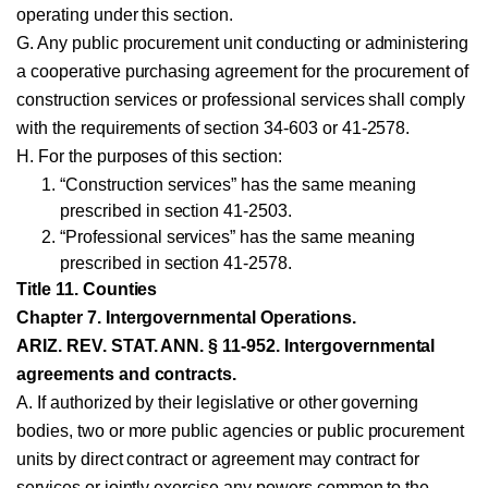
operating under this section.
G. Any public procurement unit conducting or administering
a cooperative purchasing agreement for the procurement of
construction services or professional services shall comply
with the requirements of section 34-603 or 41-2578.
H. For the purposes of this section:
“Construction services” has the same meaning
prescribed in section 41-2503.
“Professional services” has the same meaning
prescribed in section 41-2578.
Title 11. Counties
Chapter 7. Intergovernmental Operations.
ARIZ. REV. STAT. ANN. § 11-952. Intergovernmental
agreements and contracts.
A. If authorized by their legislative or other governing
bodies, two or more public agencies or public procurement
units by direct contract or agreement may contract for
services or jointly exercise any powers common to the