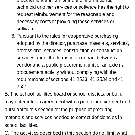
technical or other services or software has the right to
request reimbursement for the reasonable and
necessary costs of providing these services or
software.
Pursuant to the rules for cooperative purchasing
adopted by the director, purchase materials, services,
professional services, construction or construction
services under the terms of a contract between a
vendor and a public procurement unit or an external
procurement activity without complying with the
requirements of sections 41-2533, 41-2534 and 41-
2535.
B. The school facilities board or school districts, or both,
may enter into an agreement with a public procurement unit
pursuant to this section for the purpose of procuring
materials and services needed to correct deficiencies in
school facilities.
C. The activities described in this section do not limit what