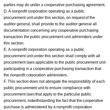
parties may do under a cooperative purchasing agreement.
D. A nonprofit corporation operating as a public
procurement unit under this section, on request of the
auditor general, shall provide to the auditor general all
documentation concerning any cooperative purchasing
transaction the public procurement unit administers under
this section.
E. A nonprofit corporation operating as a public
procurement unit under this section shall comply with all
procurement laws applicable to the public procurement unit
participating in a cooperative purchasing transaction that
the nonprofit corporation administers.
F. This section does not abrogate the responsibility of each
public procurement unit to ensure compliance with
procurement laws that apply to the particular public
procurement, notwithstanding the fact that the cooperative
purchase is administered by a nonprofit corporation