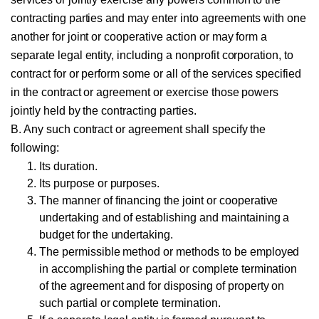
contracting parties and may enter into agreements with one
another for joint or cooperative action or may form a
separate legal entity, including a nonprofit corporation, to
contract for or perform some or all of the services specified
in the contract or agreement or exercise those powers
jointly held by the contracting parties.
B. Any such contract or agreement shall specify the
following:
Its duration.
Its purpose or purposes.
The manner of financing the joint or cooperative
undertaking and of establishing and maintaining a
budget for the undertaking.
The permissible method or methods to be employed
in accomplishing the partial or complete termination
of the agreement and for disposing of property on
such partial or complete termination.