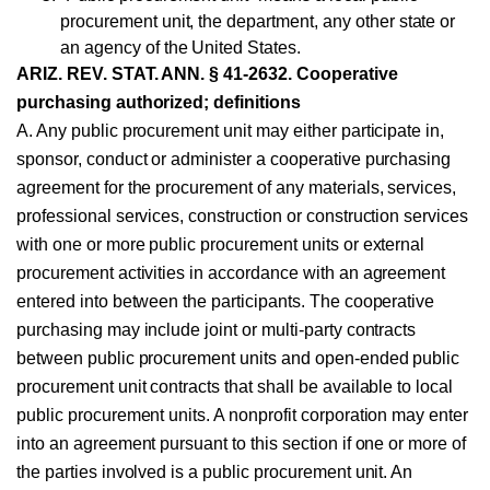
procurement unit, the department, any other state or
an agency of the United States.
ARIZ. REV. STAT. ANN. § 41-2632. Cooperative
purchasing authorized; definitions
A. Any public procurement unit may either participate in,
sponsor, conduct or administer a cooperative purchasing
agreement for the procurement of any materials, services,
professional services, construction or construction services
with one or more public procurement units or external
procurement activities in accordance with an agreement
entered into between the participants. The cooperative
purchasing may include joint or multi-party contracts
between public procurement units and open-ended public
procurement unit contracts that shall be available to local
public procurement units. A nonprofit corporation may enter
into an agreement pursuant to this section if one or more of
the parties involved is a public procurement unit. An