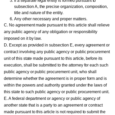
If a separate legal entity is formed pursuant to
subsection A, the precise organization, composition,
title and nature of the entity.
Any other necessary and proper matters.
C. No agreement made pursuant to this article shall relieve
any public agency of any obligation or responsibility
imposed on it by law.
D. Except as provided in subsection E, every agreement or
contract involving any public agency or public procurement
unit of this state made pursuant to this article, before its
execution, shall be submitted to the attorney for each such
public agency or public procurement unit, who shall
determine whether the agreement is in proper form and is
within the powers and authority granted under the laws of
this state to such public agency or public procurement unit.
E. A federal department or agency or public agency of
another state that is a party to an agreement or contract
made pursuant to this article is not required to submit the