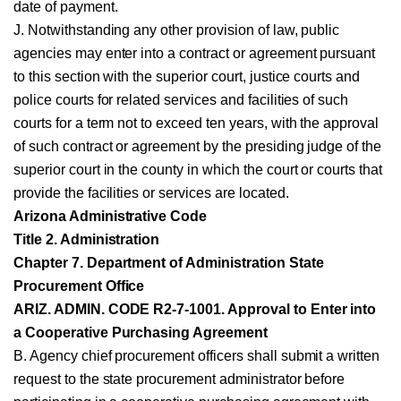
date of payment.
J. Notwithstanding any other provision of law, public
agencies may enter into a contract or agreement pursuant
to this section with the superior court, justice courts and
police courts for related services and facilities of such
courts for a term not to exceed ten years, with the approval
of such contract or agreement by the presiding judge of the
superior court in the county in which the court or courts that
provide the facilities or services are located.
Arizona Administrative Code
Title 2. Administration
Chapter 7. Department of Administration State
Procurement Office
ARIZ. ADMIN. CODE R2-7-1001. Approval to Enter into
a Cooperative Purchasing Agreement
B. Agency chief procurement officers shall submit a written
request to the state procurement administrator before