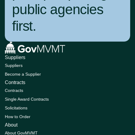
public agencies
first
.
Suppliers
Suppliers
Become a Supplier
Contracts
Contracts
Single Award Contracts
Solicitations
How to Order
About
About GovMVMT