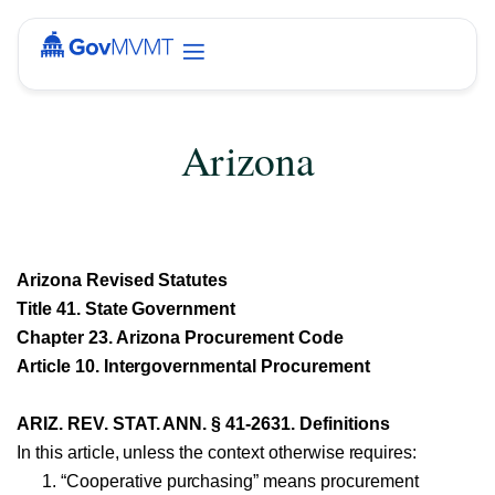
Arizona
Arizona Revised Statutes
Title 41. State Government
Chapter 23. Arizona Procurement Code
Article 10. Intergovernmental Procurement
ARIZ. REV. STAT. ANN. § 41-2631. Definitions
In this article, unless the context otherwise requires:
“Cooperative purchasing” means procurement