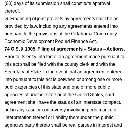
(60) days of its submission shall constitute approval
thereof.
G. Financing of joint projects by agreements shall be as
provided by law, including any agreements entered into
pursuant to the provisions of the Oklahoma Community
Economic Development Pooled Finance Act.
74 O.S. § 1005. Filing of agreements – Status – Actions.
Prior to its entry into force, an agreement made pursuant to
this act shall be filed with the county clerk and with the
Secretary of State. In the event that an agreement entered
into pursuant to this act is between or among one or more
public agencies of this state and one or more public
agencies of another state or of the United States, said
agreement shall have the status of an interstate compact,
but in any case or controversy involving performance or
interpretation thereof or liability thereunder, the public
agencies party thereto shall be real parties in interest and