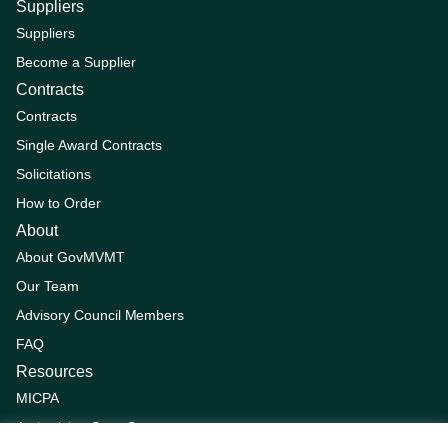
Suppliers
Suppliers
Become a Supplier
Contracts
Contracts
Single Award Contracts
Solicitations
How to Order
About
About GovMVMT
Our Team
Advisory Council Members
FAQ
Resources
MICPA
Authorizing State Statutes