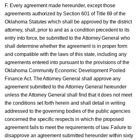
F. Every agreement made hereunder, except those
agreements authorized by Section 601 of Title 69 of the
Oklahoma Statutes which shall be approved by the district
attorney, shall, prior to and as a condition precedent to its
entry into force, be submitted to the Attorney General who
shall determine whether the agreement is in proper form
and compatible with the laws of this state, including any
agreements entered into pursuant to the provisions of the
Oklahoma Community Economic Development Pooled
Finance Act. The Attorney General shall approve any
agreement submitted to the Attorney General hereunder
unless the Attorney General shall find that it does not meet
the conditions set forth herein and shall detail in writing
addressed to the governing bodies of the public agencies
concerned the specific respects in which the proposed
agreement fails to meet the requirements of law. Failure to
disapprove an agreement submitted hereunder within sixty