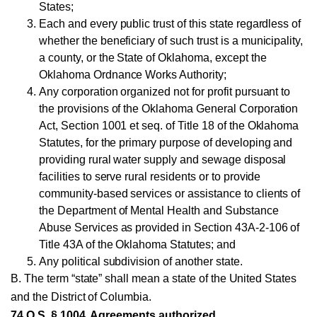
States;
Each and every public trust of this state regardless of
whether the beneficiary of such trust is a municipality,
a county, or the State of Oklahoma, except the
Oklahoma Ordnance Works Authority;
Any corporation organized not for profit pursuant to
the provisions of the Oklahoma General Corporation
Act, Section 1001 et seq. of Title 18 of the Oklahoma
Statutes, for the primary purpose of developing and
providing rural water supply and sewage disposal
facilities to serve rural residents or to provide
community-based services or assistance to clients of
the Department of Mental Health and Substance
Abuse Services as provided in Section 43A-2-106 of
Title 43A of the Oklahoma Statutes; and
Any political subdivision of another state.
B. The term “state” shall mean a state of the United States
and the District of Columbia.
74 O.S. § 1004. Agreements authorized