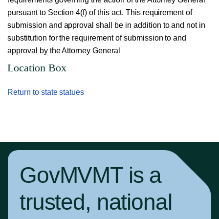
pursuant to Section 4(f) of this act. This requirement of
submission and approval shall be in addition to and not in
substitution for the requirement of submission to and
approval by the Attorney General
Location Box
Return to state statues
GovMVMT is a
trusted, national