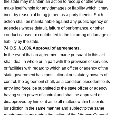
the state may maintain an action to recoup or otherwise
make itself whole for any damages or liability which it may
incur by reason of being joined as a party therein. Such
action shall be maintainable against any public agency or
agencies whose default, failure of performance, or other
conduct caused or contributed to the incurring of damage or
liability by the state.
74 O.S. § 1006. Approval of agreements.
In the event that an agreement made pursuant to this act
shall deal in whole or in part with the provision of services
or facilities with regard to which an officer or agency of the
state government has constitutional or statutory powers of
control, the agreement shall, as a condition precedent to its
entry into force, be submitted to the state officer or agency
having such power of control and shall be approved or
disapproved by him or it as to all matters within his or its
jurisdiction in the same manner and subject to the same
requirements governing the action of the Attorney General