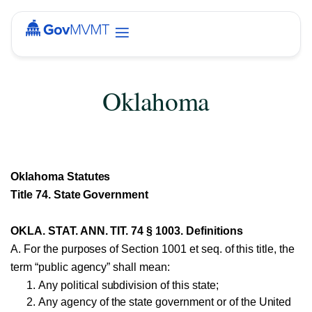
Oklahoma
Oklahoma Statutes
Title 74. State Government
OKLA. STAT. ANN. TIT. 74 § 1003. Definitions
A. For the purposes of Section 1001 et seq. of this title, the
term “public agency” shall mean:
Any political subdivision of this state;
Any agency of the state government or of the United