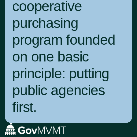
cooperative
purchasing
program founded
on one basic
principle:
putting
public agencies
first
.