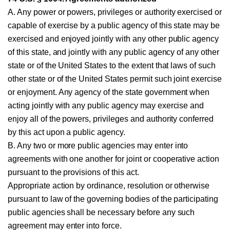
A. Any power or powers, privileges or authority exercised or
capable of exercise by a public agency of this state may be
exercised and enjoyed jointly with any other public agency
of this state, and jointly with any public agency of any other
state or of the United States to the extent that laws of such
other state or of the United States permit such joint exercise
or enjoyment. Any agency of the state government when
acting jointly with any public agency may exercise and
enjoy all of the powers, privileges and authority conferred
by this act upon a public agency.
B. Any two or more public agencies may enter into
agreements with one another for joint or cooperative action
pursuant to the provisions of this act.
Appropriate action by ordinance, resolution or otherwise
pursuant to law of the governing bodies of the participating
public agencies shall be necessary before any such
agreement may enter into force.