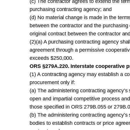
(c) The contractor agrees to extend the terms
purchasing contracting agency; and
(d) No material change is made in the terms
between the contractor and the purchasing c
original contract between the contractor an
(2)(a) A purchasing contracting agency shall 
agreement through a permissive cooperativ
exceeds $250,000.
ORS §279A.220. Interstate cooperative 
(1) A contracting agency may establish a co
procurement only if:
(a) The administering contracting agency’s s
open and impartial competitive process and
those specified in ORS 279B.055 or 279B.
(b) The administering contracting agency’s s
bodies to establish contracts or price agree