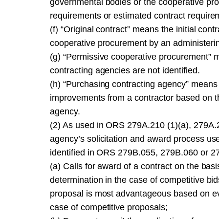
governmental bodies or the cooperative pro
requirements or estimated contract requirem
(f) “Original contract” means the initial co
cooperative procurement by an administerin
(g) “Permissive cooperative procurement” 
contracting agencies are not identified.
(h) “Purchasing contracting agency” means 
improvements from a contractor based on the
agency.
(2) As used in ORS 279A.210 (1)(a), 279A.2
agency’s solicitation and award process use
identified in ORS 279B.055, 279B.060 or 279
(a) Calls for award of a contract on the bas
determination in the case of competitive bi
proposal is most advantageous based on eval
case of competitive proposals;