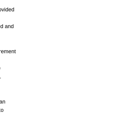
rovided
ed and
urement
e
.
 an
to