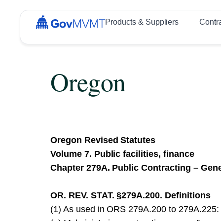
Products & Suppliers
Contr
Oregon
Oregon Revised Statutes
Volume 7. Public facilities, finance
Chapter 279A. Public Contracting – Gene
OR. REV. STAT. §279A.200. Definitions
(1) As used in ORS 279A.200 to 279A.225: