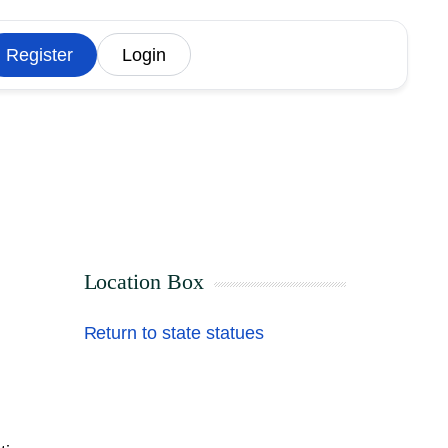
Register
Login
Location Box
Return to state statues