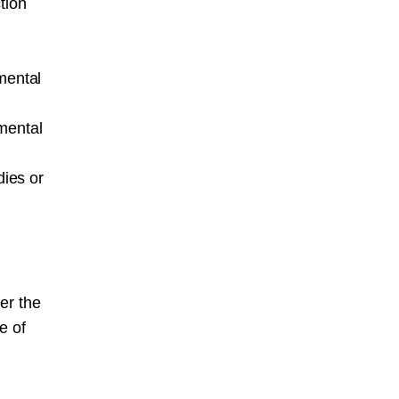
tion
mental
mental
ies or
er the
e of