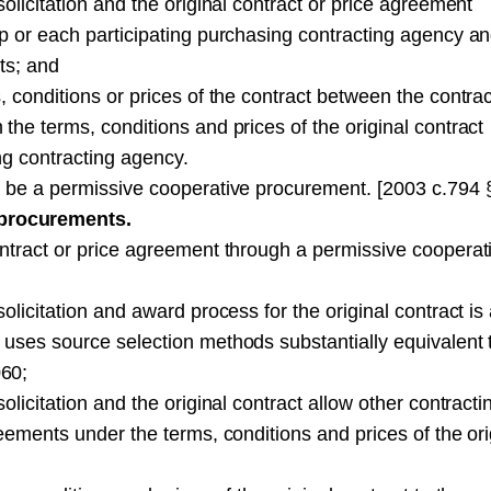
olicitation and the original contract or price agreement
p or each participating purchasing contracting agency a
ts; and
 conditions or prices of the contract between the contrac
the terms, conditions and prices of the original contract
ng contracting agency.
t be a permissive cooperative procurement. [2003 c.794 
procurements.
ontract or price agreement through a permissive cooperat
olicitation and award process for the original contract is
 uses source selection methods substantially equivalent 
060;
licitation and the original contract allow other contracti
eements under the terms, conditions and prices of the ori