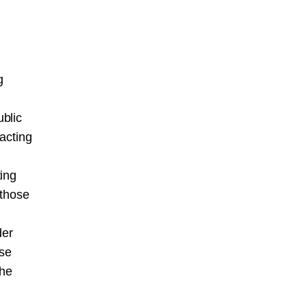
g
blic
acting
ting
 those
der
ose
the