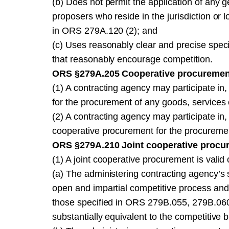
(b) Does not permit the application of any g
proposers who reside in the jurisdiction or 
in ORS 279A.120 (2); and
(c) Uses reasonably clear and precise specif
that reasonably encourage competition.
ORS §279A.205 Cooperative procurement
(1) A contracting agency may participate in
for the procurement of any goods, services
(2) A contracting agency may participate in,
cooperative procurement for the procuremen
ORS §279A.210 Joint cooperative procu
(1) A joint cooperative procurement is valid o
(a) The administering contracting agency’s s
open and impartial competitive process and
those specified in ORS 279B.055, 279B.060
substantially equivalent to the competitive