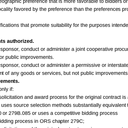
eographic preference that is more favorable to bidders or
locality favored by the preference than the preferences p
ications that promote suitability for the purposes intend
s authorized.
, sponsor, conduct or administer a joint cooperative proc
 or public improvements.
 sponsor, conduct or administer a permissive or interstat
t of any goods or services, but not public improvements
rements.
nly if:
olicitation and award process for the original contract is
 uses source selection methods substantially equivalent 
 or 279B.085 or uses a competitive bidding process
 bidding process in ORS chapter 279C;