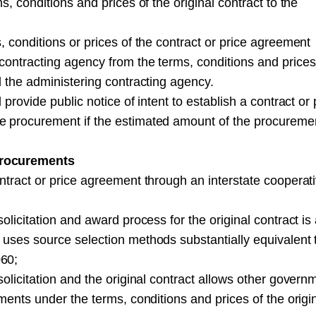
, conditions and prices of the original contract to the
, conditions or prices of the contract or price agreement
ontracting agency from the terms, conditions and prices
d the administering contracting agency.
provide public notice of intent to establish a contract or 
e procurement if the estimated amount of the procureme
procurements
ntract or price agreement through an interstate cooperat
olicitation and award process for the original contract is
 uses source selection methods substantially equivalent 
060;
olicitation and the original contract allows other govern
ments under the terms, conditions and prices of the origi