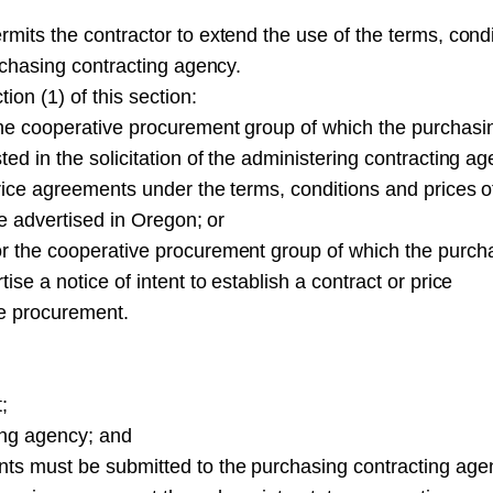
rmits the contractor to extend the use of the terms, cond
urchasing contracting agency.
ion (1) of this section:
the cooperative procurement group of which the purchasi
ed in the solicitation of the administering contracting a
price agreements under the terms, conditions and prices o
be advertised in Oregon; or
or the cooperative procurement group of which the purch
se a notice of intent to establish a contract or price
ve procurement.
;
ting agency; and
nts must be submitted to the purchasing contracting age