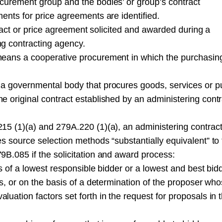
curement group and the bodies’ or group’s contract
ents for price agreements are identified.
ntract or price agreement solicited and awarded during a
g contracting agency.
means a cooperative procurement in which the purchasin
a governmental body that procures goods, services or pu
 original contract established by an administering contr
15 (1)(a) and 279A.220 (1)(a), an administering contrac
s source selection methods “substantially equivalent” to
B.085 if the solicitation and award process:
is of a lowest responsible bidder or a lowest and best bid
ds, or on the basis of a determination of the proposer wh
uation factors set forth in the request for proposals in 