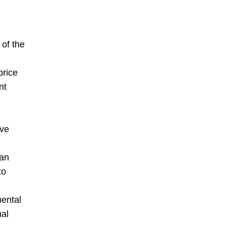
 of the
price
nt
ive
 an
to
mental
nal