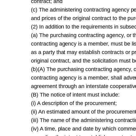
contract; and
(c) The administering contracting agency pe
and prices of the original contract to the p
(2) In addition to the requirements in subsect
(a) The purchasing contracting agency, or 
contracting agency is a member, must be list
as a party that may establish contracts or 
original contract, and the solicitation must 
(b)(A) The purchasing contracting agency, 
contracting agency is a member, shall adverti
agreement through an interstate cooperati
(B) The notice of intent must include:
(i) A description of the procurement;
(ii) An estimated amount of the procurement
(iii) The name of the administering contrac
(iv) A time, place and date by which comme