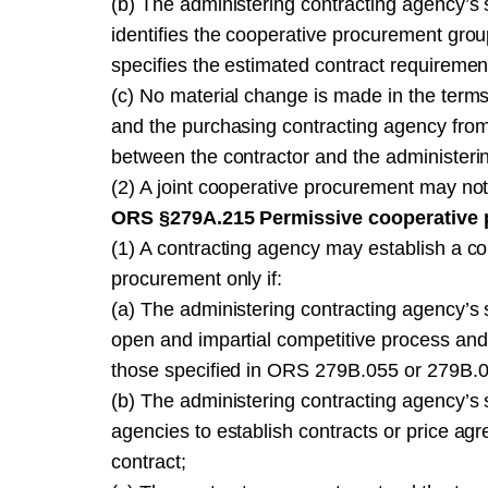
(b) The administering contracting agency’s s
identifies the cooperative procurement grou
specifies the estimated contract requiremen
(c) No material change is made in the terms,
and the purchasing contracting agency from 
between the contractor and the administeri
(2) A joint cooperative procurement may no
ORS §279A.215 Permissive cooperative 
(1) A contracting agency may establish a c
procurement only if:
(a) The administering contracting agency’s s
open and impartial competitive process and
those specified in ORS 279B.055 or 279B.
(b) The administering contracting agency’s so
agencies to establish contracts or price agr
contract;