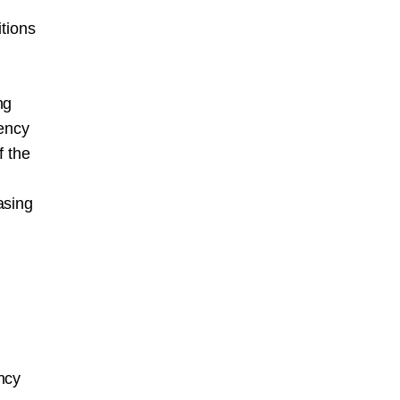
itions
ng
gency
f the
asing
ncy