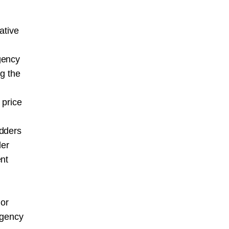
ative
gency
ng the
 price
idders
der
ent
 or
agency