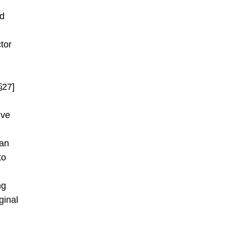
nd
tor
§27]
ive
 an
to
ng
ginal