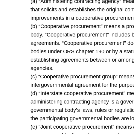
(a) “Administering contracting agency” means
that solicits and establishes the original co
improvements in a cooperative procuremen
(b) “Cooperative procurement” means a pr
body. “Cooperative procurement” includes bu
agreements. “Cooperative procurement” do
bodies under ORS chapter 190 or by a statute
establishing agreements between or among 
agencies.
(c) “Cooperative procurement group” means
intergovernmental agreement for the purpose
(d) “Interstate cooperative procurement” m
administering contracting agency is a gover
governmental body’s laws, rules or regulatio
the participating governmental bodies are lo
(e) “Joint cooperative procurement” means 