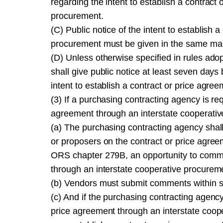
regarding the intent to establish a contract
procurement.
(C) Public notice of the intent to establish
procurement must be given in the same man
(D) Unless otherwise specified in rules a
shall give public notice at least seven day
intent to establish a contract or price agr
(3) If a purchasing contracting agency is req
agreement through an interstate cooperative
(a) The purchasing contracting agency shal
or proposers on the contract or price agree
ORS chapter 279B, an opportunity to commen
through an interstate cooperative procurem
(b) Vendors must submit comments within sev
(c) And if the purchasing contracting agenc
price agreement through an interstate coop