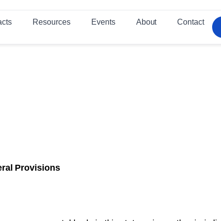
acts
Resources
Events
About
Contact
ral Provisions