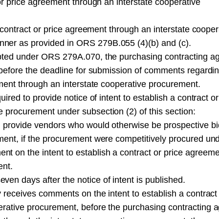
 or price agreement through an interstate cooperative
 a contract or price agreement through an interstate cooper
ner as provided in ORS 279B.055 (4)(b) and (c).
dopted under ORS 279A.070, the purchasing contracting a
s before the deadline for submission of comments regardi
eement through an interstate cooperative procurement.
uired to provide notice of intent to establish a contract or
 procurement under subsection (2) of this section:
l provide vendors who would otherwise be prospective b
ment, if the procurement were competitively procured un
t on the intent to establish a contract or price agreem
ent.
en days after the notice of intent is published.
y receives comments on the intent to establish a contract
erative procurement, before the purchasing contracting 