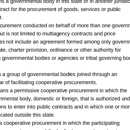
 a governmental body in this state or in another jurisdic
ntract for the procurement of goods, services or public
t.
ocurement conducted on behalf of more than one govern
t is not limited to multiagency contracts and price
es not include an agreement formed among only govern
, charter provision, ordinance or other authority for
governmental bodies or agencies or tribal governing bod
 a group of governmental bodies joined through an
 of facilitating cooperative procurements.
eans a permissive cooperative procurement in which the
nmental body, domestic or foreign, that is authorized und
ns to enter into public contracts and in which one or mor
cated outside this state.
a cooperative procurement in which the participating