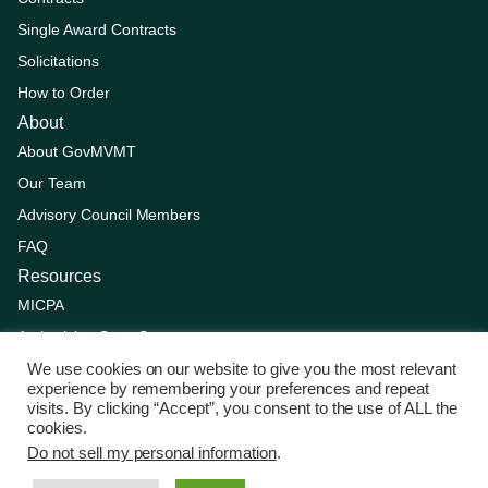
Single Award Contracts
Solicitations
How to Order
About
About GovMVMT
Our Team
Advisory Council Members
FAQ
Resources
MICPA
Authorizing State Statutes
Supplier Resources
We use cookies on our website to give you the most relevant
experience by remembering your preferences and repeat
Competitive Solicitation Process
visits. By clicking “Accept”, you consent to the use of ALL the
cookies.
Updates
Do not sell my personal information
.
© Copyright 2025 by GovMVMT. All Rights Reserved.
Privacy
Policy
|
Terms of service