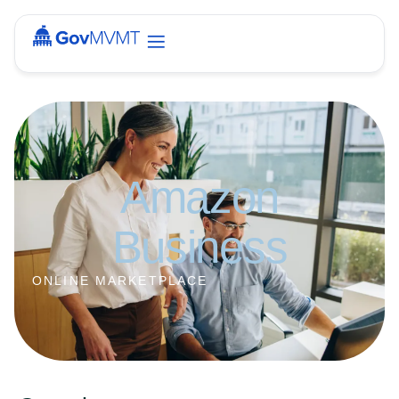
Amazon
Business
ONLINE MARKETPLACE