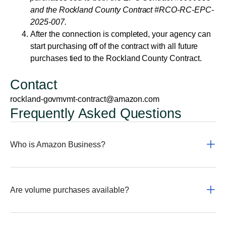
and the Rockland County Contract #RCO-RC-EPC-
2025-007.
After the connection is completed, your agency can
start purchasing off of the contract with all future
purchases tied to the Rockland County Contract.
Contact
rockland-govmvmt-contract@amazon.com
Frequently Asked Questions
Who is Amazon Business?
Are volume purchases available?