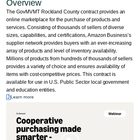
Overview
The GovMVMT Rockland County contract provides an
online marketplace for the purchase of products and
services. Consisting of thousands of sellers of diverse
sizes, capabilities, and certifications, Amazon Business’s
supplier network provides buyers with an ever-increasing
array of products and level of inventory availability.
Millions of products from hundreds of thousands of sellers
provides a variety of choice and ensures availability of
items with cost-competitive prices. This contract is
available for use in U.S. Public Sector local government
and education entities.
Learn more