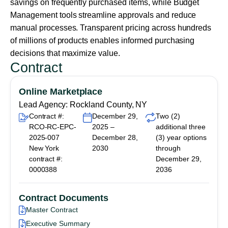
savings on frequently purchased items, while Budget
Management tools streamline approvals and reduce
manual processes. Transparent pricing across hundreds
of millions of products enables informed purchasing
decisions that maximize value.
Contract
Online Marketplace
Lead Agency: Rockland County, NY
Contract #:
December 29,
Two (2)
RCO-RC-EPC-
2025 –
additional three
2025-007
December 28,
(3) year options
New York
2030
through
contract #:
December 29,
0000388
2036
Contract Documents
Master Contract
Executive Summary