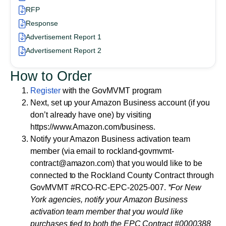
RFP
Response
Advertisement Report 1
Advertisement Report 2
How to Order
Register
with the GovMVMT program
Next, set up your Amazon Business account (if you
don’t already have one) by visiting
https://www.Amazon.com/business.
Notify your Amazon Business activation team
member (via email to rockland-govmvmt-
contract@amazon.com) that you would like to be
connected to the Rockland County Contract through
GovMVMT
#RCO-RC-EPC-2025-007
.
*For New
York agencies, notify your Amazon Business
activation team member that you would like
purchases tied to both the EPC Contract #0000388