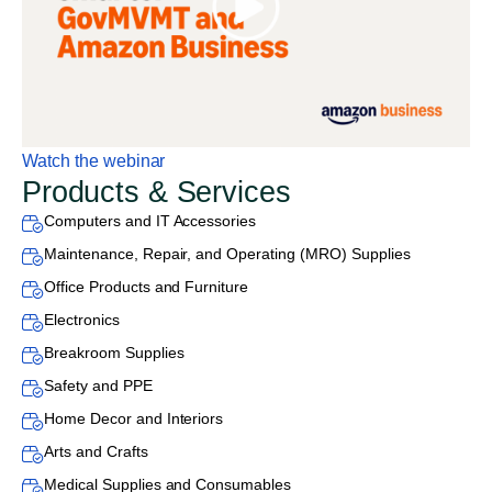
Watch the webinar
Products & Services
Computers and IT Accessories
Maintenance, Repair, and Operating (MRO) Supplies
Office Products and Furniture
Electronics
Breakroom Supplies
Safety and PPE
Home Decor and Interiors
Arts and Crafts
Medical Supplies and Consumables