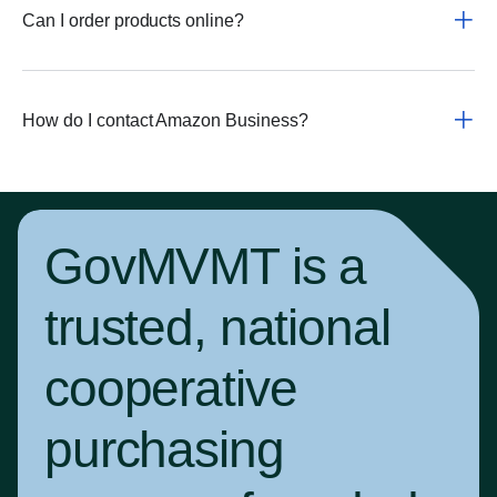
Can I order products online?
How do I contact Amazon Business?
GovMVMT is a
trusted, national
cooperative
purchasing