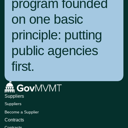
program founded
on one basic
principle:
putting
public agencies
first
.
Suppliers
Suppliers
Become a Supplier
Contracts
Contracts