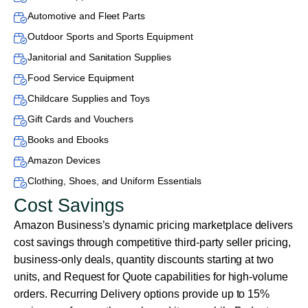
Automotive and Fleet Parts
Outdoor Sports and Sports Equipment
Janitorial and Sanitation Supplies
Food Service Equipment
Childcare Supplies and Toys
Gift Cards and Vouchers
Books and Ebooks
Amazon Devices
Clothing, Shoes, and Uniform Essentials
Cost Savings
Amazon Business’s dynamic pricing marketplace delivers
cost savings through competitive third-party seller pricing,
business-only deals, quantity discounts starting at two
units, and Request for Quote capabilities for high-volume
orders. Recurring Delivery options provide up to 15%