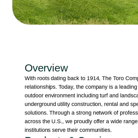
Overview
With roots dating back to 1914, The Toro Compa
relationships. Today, the company is a leading 
outdoor environment including turf and land
underground utility construction, rental and spe
solutions. Through a strong network of professio
across the U.S., we proudly offer a wide rang
institutions serve their communities.