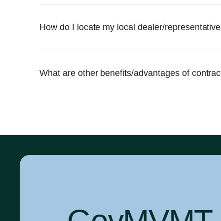
How do I locate my local dealer/representativ
What are other benefits/advantages of contra