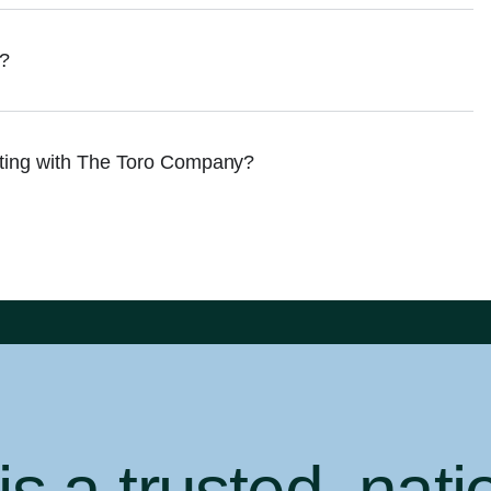
e?
cting with The Toro Company?