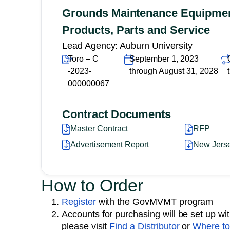
Grounds Maintenance Equipment
Products, Parts and Service
Lead Agency: Auburn University
Toro – C
September 1, 2023
-2023-
through August 31, 2028
000000067
Contract Documents
Master Contract
RFP
Advertisement Report
New Jers
How to Order
Register
with the GovMVMT program
Accounts for purchasing will be set up with 
please visit
Find a Distributor
or
Where to