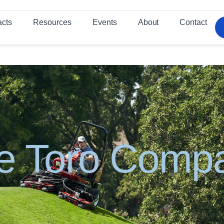
acts
Resources
Events
About
Contact
e Toro Comp