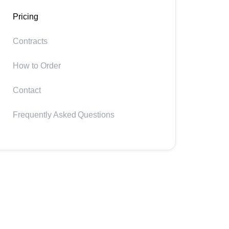
Pricing
Contracts
How to Order
Contact
Frequently Asked Questions