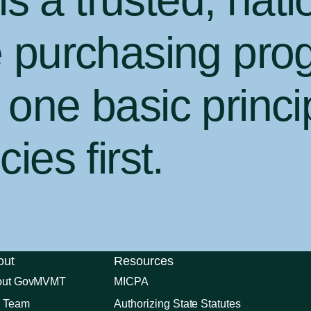
 a trusted, nati
e purchasing pro
one basic princi
ies first
.
out
Resources
out GovMVMT
MICPA
 Team
Authorizing State Statutes