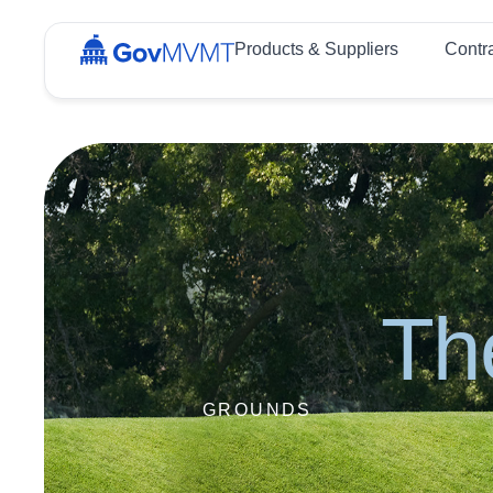
Products & Suppliers
Contr
Th
GROUNDS