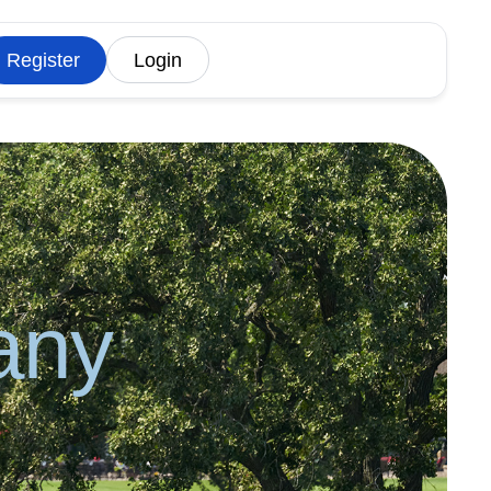
Register
Login
any