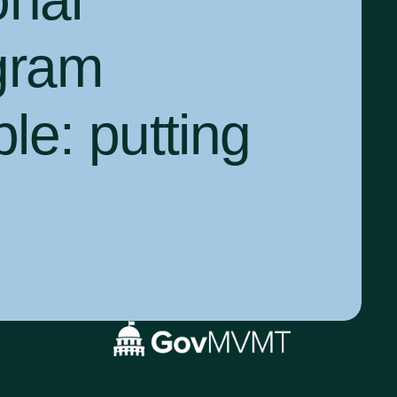
onal
gram
ple:
putting