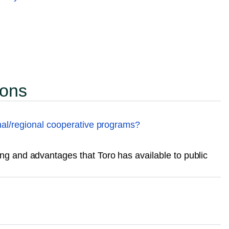
ions
nal/regional cooperative programs?
g and advantages that Toro has available to public