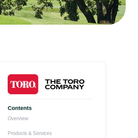
Contents
Overview
Products & Services