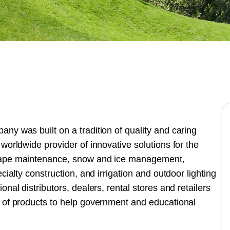
ny was built on a tradition of quality and caring
worldwide provider of innovative solutions for the
scape maintenance, snow and ice management,
cialty construction, and irrigation and outdoor lighting
nal distributors, dealers, rental stores and retailers
e of products to help government and educational