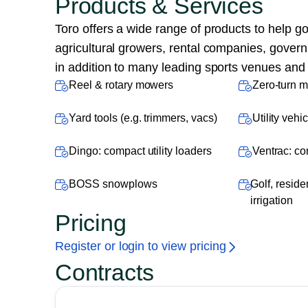
Products & Services
Toro offers a wide range of products to help g
agricultural growers, rental companies, gover
in addition to many leading sports venues and h
Reel & rotary mowers
Zero-turn 
Yard tools (e.g. trimmers, vacs)
Utility veh
Dingo: compact utility loaders
Ventrac: co
BOSS snowplows
Golf, reside
irrigation
Pricing
Register or login to view pricing
Contracts