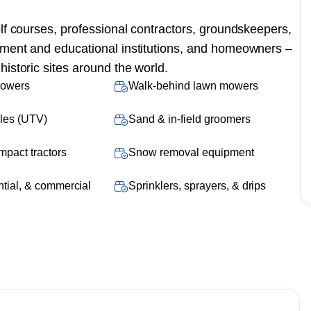
olf courses, professional contractors, groundskeepers,
nment and educational institutions, and homeowners –
istoric sites around the world.
mowers
Walk-behind lawn mowers
icles (UTV)
Sand & in-field groomers
mpact tractors
Snow removal equipment
ntial, & commercial
Sprinklers, sprayers, & drips