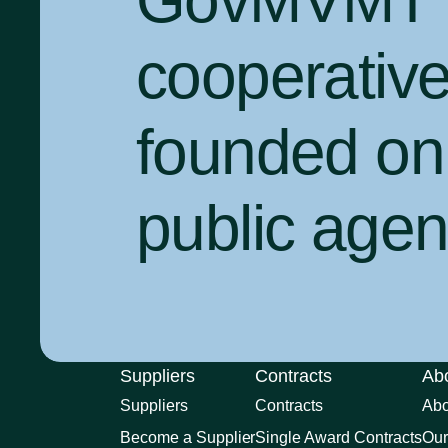
GovMVMT is
cooperativ
founded on 
public agenc
Suppliers
Contracts
Ab
Suppliers
Contracts
Ab
Become a Supplier
Single Award Contracts
Our