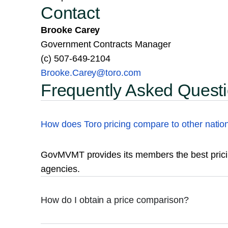
Contact
Brooke Carey
Government Contracts Manager
(c) 507-649-2104
Brooke.Carey@toro.com
Frequently Asked Quest
How does Toro pricing compare to other natio
GovMVMT provides its members the best pricin
agencies.
How do I obtain a price comparison?