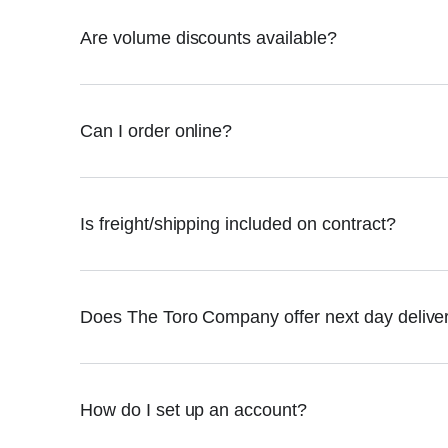
Are volume discounts available?
Can I order online?
Is freight/shipping included on contract?
Does The Toro Company offer next day delive
How do I set up an account?