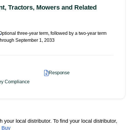
, Tractors, Mowers and Related
Optional three-year term, followed by a two-year term
through September 1, 2033
Response
ey Compliance
your local distributor. To find your local distributor,
 Buy