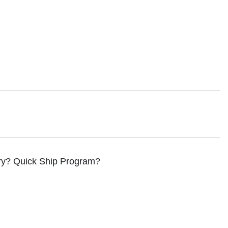
ry? Quick Ship Program?